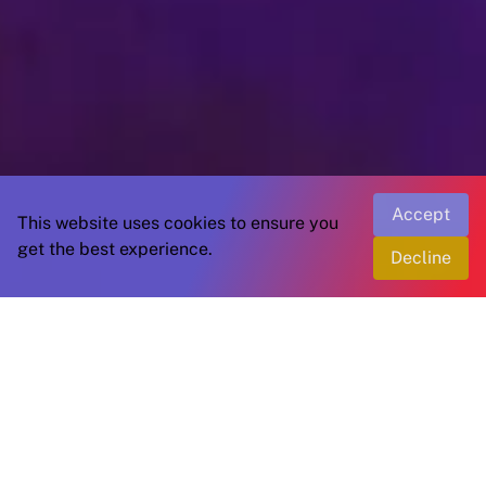
Accept
This website uses cookies to ensure you
get the best experience.
Decline
Join us in the world of saffron
A global community dedicated to the saffron
industry.